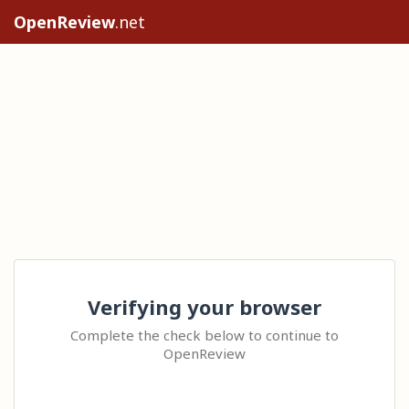
OpenReview
.net
Verifying your browser
Complete the check below to continue to
OpenReview