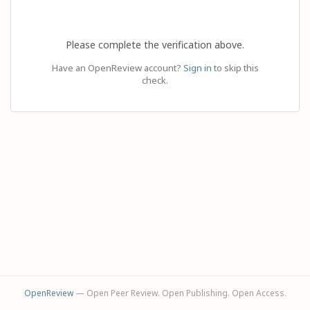
Please complete the verification above.
Have an OpenReview account?
Sign in
to skip this
check.
OpenReview
— Open Peer Review. Open Publishing. Open Access.