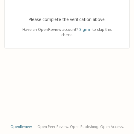
Please complete the verification above.
Have an OpenReview account?
Sign in
to skip this
check.
OpenReview
— Open Peer Review. Open Publishing. Open Access.