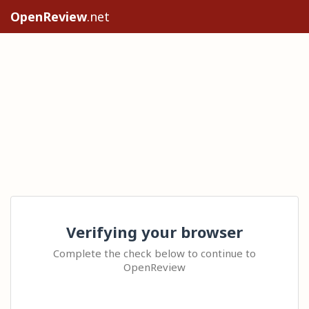
OpenReview
.net
Verifying your browser
Complete the check below to continue to
OpenReview