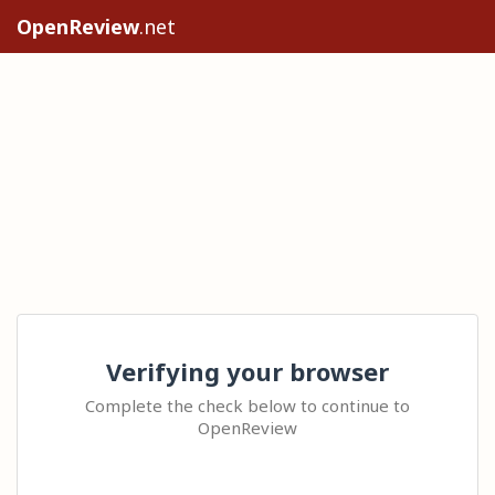
OpenReview
.net
Verifying your browser
Complete the check below to continue to
OpenReview