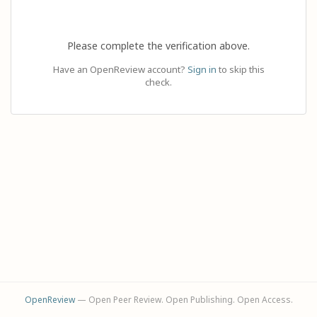
Please complete the verification above.
Have an OpenReview account?
Sign in
to skip this
check.
OpenReview
— Open Peer Review. Open Publishing. Open Access.