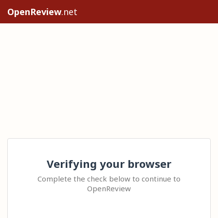
OpenReview
.net
Verifying your browser
Complete the check below to continue to
OpenReview