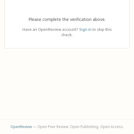
Please complete the verification above.
Have an OpenReview account?
Sign in
to skip this
check.
OpenReview
— Open Peer Review. Open Publishing. Open Access.