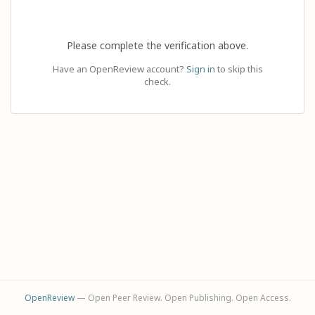
Please complete the verification above.
Have an OpenReview account?
Sign in
to skip this
check.
OpenReview
— Open Peer Review. Open Publishing. Open Access.