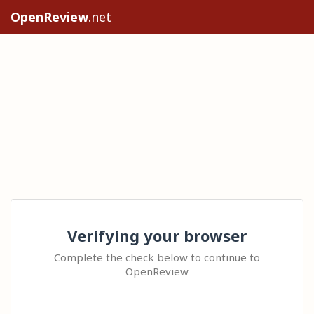
OpenReview
.net
Verifying your browser
Complete the check below to continue to
OpenReview