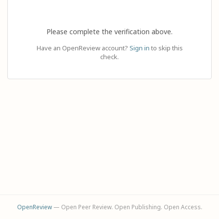
Please complete the verification above.
Have an OpenReview account?
Sign in
to skip this
check.
OpenReview
— Open Peer Review. Open Publishing. Open Access.