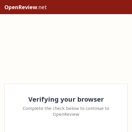
OpenReview
.net
Verifying your browser
Complete the check below to continue to
OpenReview