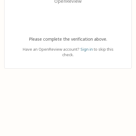
OpenReview
Please complete the verification above.
Have an OpenReview account?
Sign in
to skip this
check.