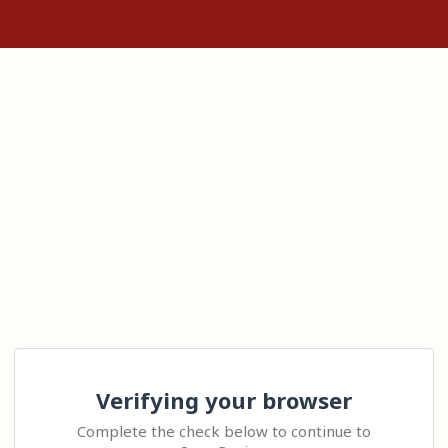
Verifying your browser
Complete the check below to continue to