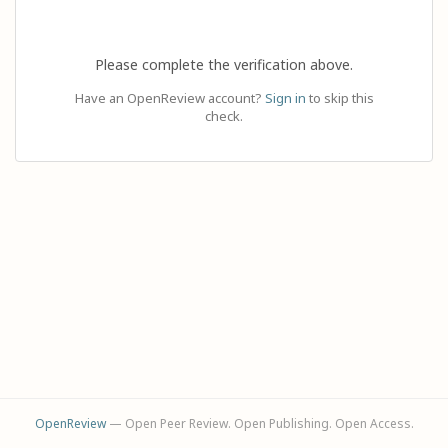
Please complete the verification above.
Have an OpenReview account?
Sign in
to skip this
check.
OpenReview
— Open Peer Review. Open Publishing. Open Access.