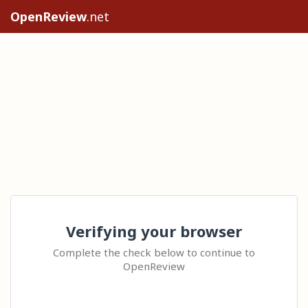
OpenReview
.net
Verifying your browser
Complete the check below to continue to
OpenReview