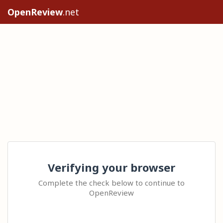
OpenReview
.net
Verifying your browser
Complete the check below to continue to
OpenReview