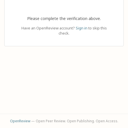
Please complete the verification above.
Have an OpenReview account?
Sign in
to skip this
check.
OpenReview
— Open Peer Review. Open Publishing. Open Access.