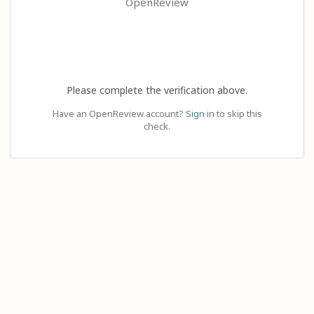
OpenReview
Please complete the verification above.
Have an OpenReview account?
Sign in
to skip this
check.