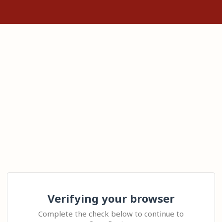
Verifying your browser
Complete the check below to continue to