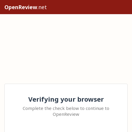
OpenReview
.net
Verifying your browser
Complete the check below to continue to
OpenReview