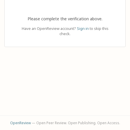
Please complete the verification above.
Have an OpenReview account?
Sign in
to skip this
check.
OpenReview
— Open Peer Review. Open Publishing. Open Access.