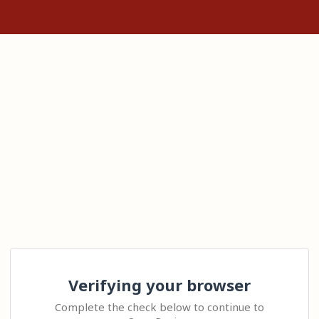
Verifying your browser
Complete the check below to continue to