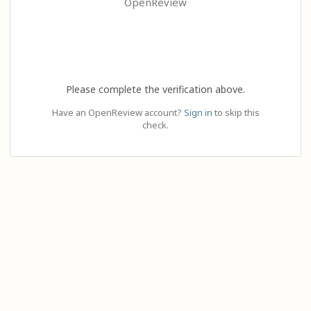
OpenReview
Please complete the verification above.
Have an OpenReview account?
Sign in
to skip this
check.