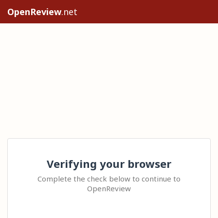
OpenReview
.net
Verifying your browser
Complete the check below to continue to
OpenReview