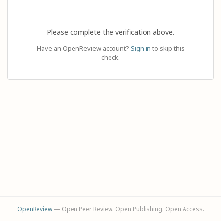
Please complete the verification above.
Have an OpenReview account?
Sign in
to skip this
check.
OpenReview
— Open Peer Review. Open Publishing. Open Access.