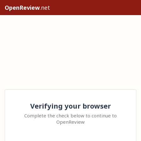
OpenReview
.net
Verifying your browser
Complete the check below to continue to
OpenReview