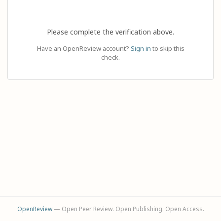
Please complete the verification above.
Have an OpenReview account?
Sign in
to skip this
check.
OpenReview
— Open Peer Review. Open Publishing. Open Access.