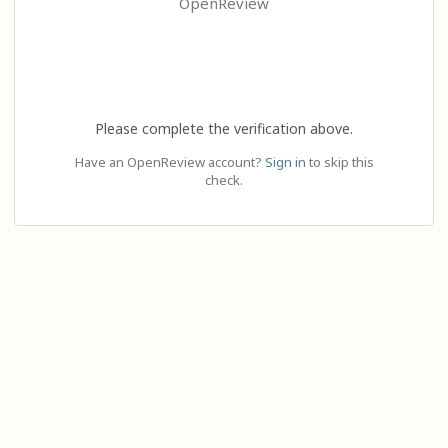
OpenReview
Please complete the verification above.
Have an OpenReview account?
Sign in
to skip this
check.