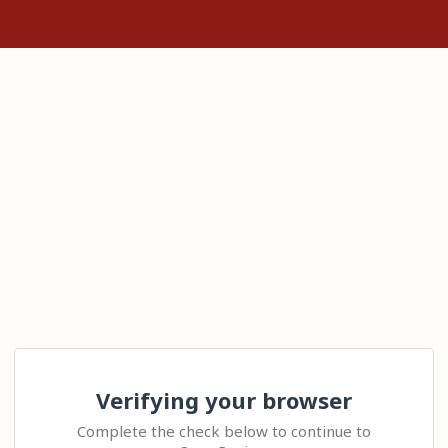
Verifying your browser
Complete the check below to continue to