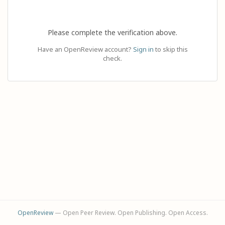
Please complete the verification above.
Have an OpenReview account?
Sign in
to skip this
check.
OpenReview
— Open Peer Review. Open Publishing. Open Access.