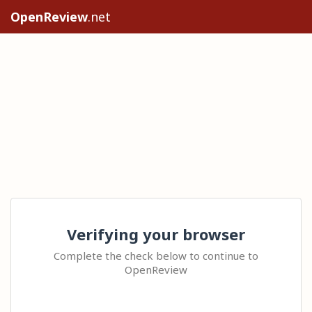
OpenReview
.net
Verifying your browser
Complete the check below to continue to
OpenReview