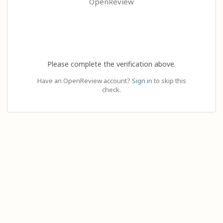
OpenReview
Please complete the verification above.
Have an OpenReview account?
Sign in
to skip this
check.