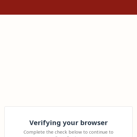
Verifying your browser
Complete the check below to continue to