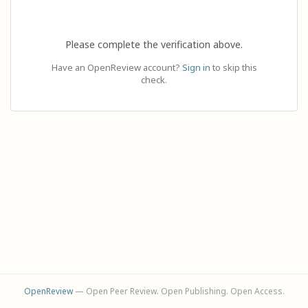
Please complete the verification above.
Have an OpenReview account?
Sign in
to skip this
check.
OpenReview
— Open Peer Review. Open Publishing. Open Access.