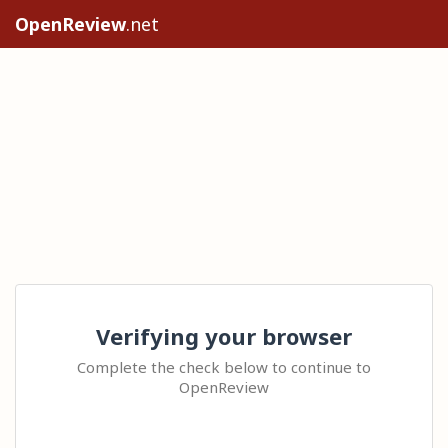
OpenReview
.net
Verifying your browser
Complete the check below to continue to
OpenReview