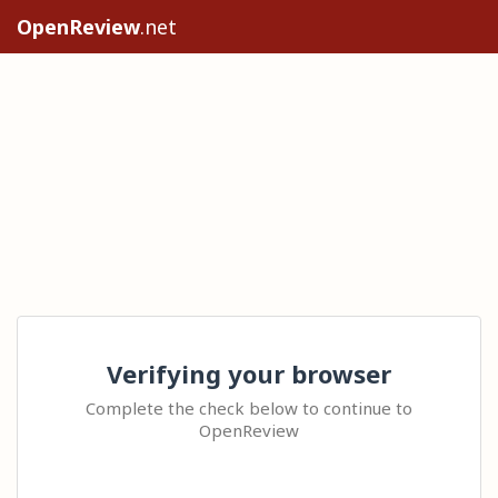
OpenReview
.net
Verifying your browser
Complete the check below to continue to
OpenReview