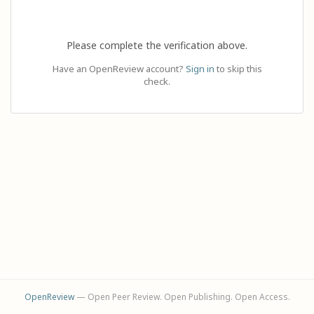
Please complete the verification above.
Have an OpenReview account?
Sign in
to skip this
check.
OpenReview
— Open Peer Review. Open Publishing. Open Access.