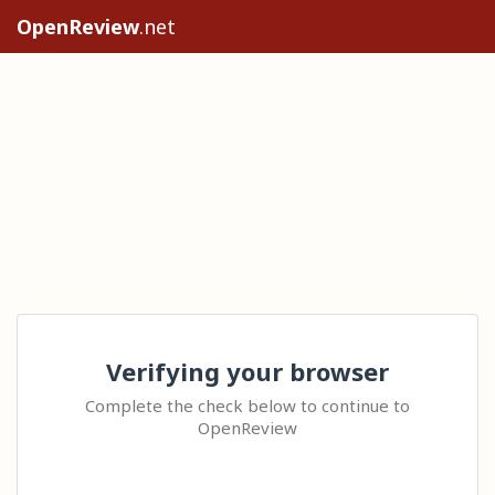
OpenReview
.net
Verifying your browser
Complete the check below to continue to
OpenReview