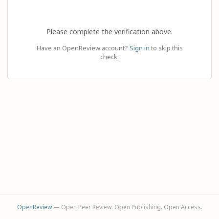
Please complete the verification above.
Have an OpenReview account?
Sign in
to skip this
check.
OpenReview
— Open Peer Review. Open Publishing. Open Access.