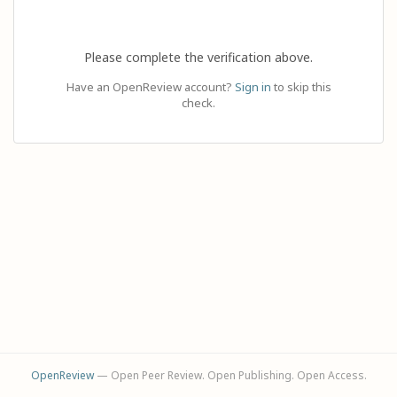
Please complete the verification above.
Have an OpenReview account?
Sign in
to skip this
check.
OpenReview
— Open Peer Review. Open Publishing. Open Access.