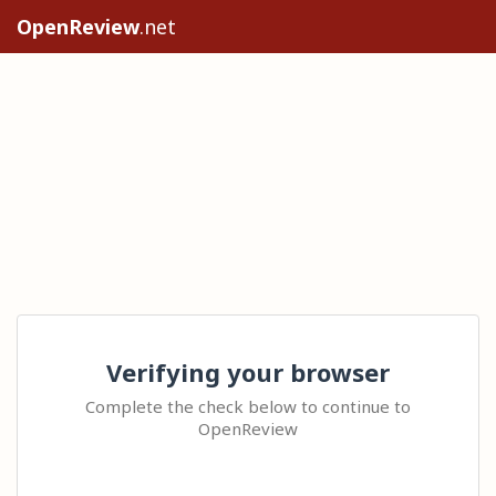
OpenReview
.net
Verifying your browser
Complete the check below to continue to
OpenReview