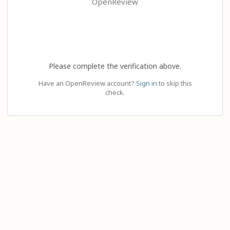
OpenReview
Please complete the verification above.
Have an OpenReview account?
Sign in
to skip this
check.