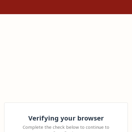
Verifying your browser
Complete the check below to continue to