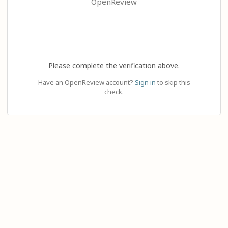
OpenReview
Please complete the verification above.
Have an OpenReview account?
Sign in
to skip this
check.