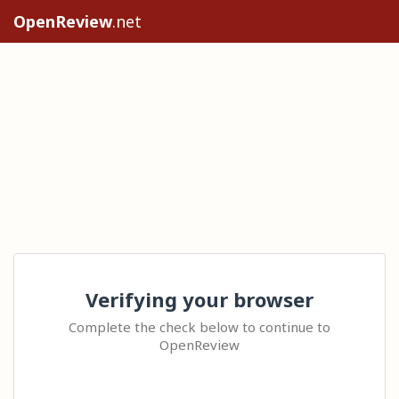
OpenReview
.net
Verifying your browser
Complete the check below to continue to
OpenReview