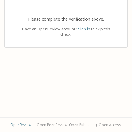
Please complete the verification above.
Have an OpenReview account?
Sign in
to skip this
check.
OpenReview
— Open Peer Review. Open Publishing. Open Access.