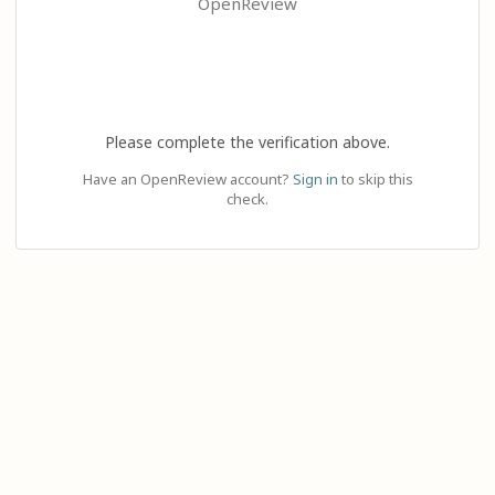
OpenReview
Please complete the verification above.
Have an OpenReview account?
Sign in
to skip this
check.