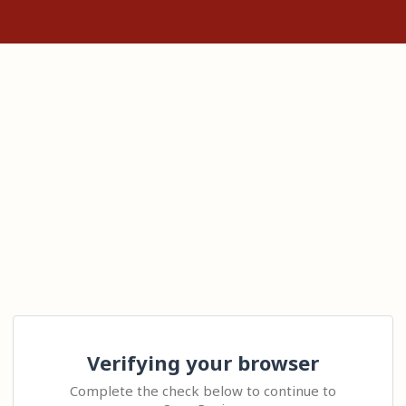
Verifying your browser
Complete the check below to continue to