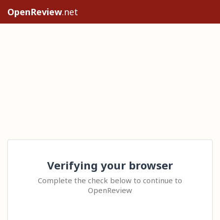
OpenReview
.net
Verifying your browser
Complete the check below to continue to
OpenReview