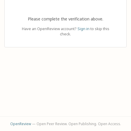
Please complete the verification above.
Have an OpenReview account?
Sign in
to skip this
check.
OpenReview
— Open Peer Review. Open Publishing. Open Access.