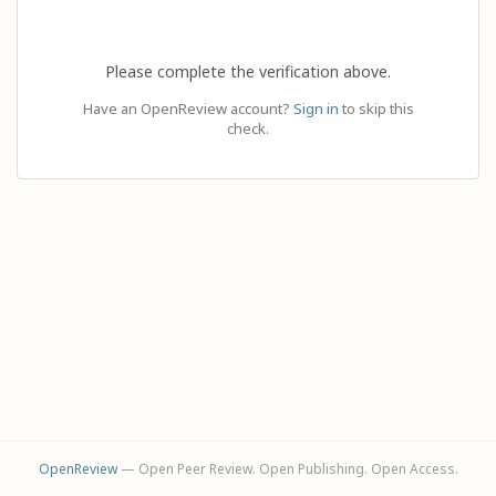
Please complete the verification above.
Have an OpenReview account?
Sign in
to skip this
check.
OpenReview
— Open Peer Review. Open Publishing. Open Access.