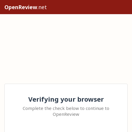
OpenReview
.net
Verifying your browser
Complete the check below to continue to
OpenReview