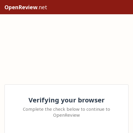
OpenReview
.net
Verifying your browser
Complete the check below to continue to
OpenReview