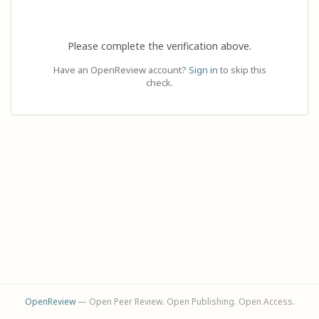
Please complete the verification above.
Have an OpenReview account?
Sign in
to skip this
check.
OpenReview
— Open Peer Review. Open Publishing. Open Access.