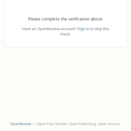
Please complete the verification above.
Have an OpenReview account?
Sign in
to skip this
check.
OpenReview
— Open Peer Review. Open Publishing. Open Access.