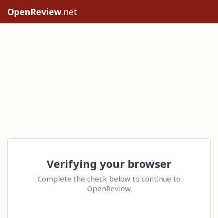
OpenReview
.net
Verifying your browser
Complete the check below to continue to
OpenReview