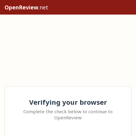
OpenReview
.net
Verifying your browser
Complete the check below to continue to
OpenReview