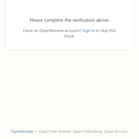
Please complete the verification above.
Have an OpenReview account?
Sign in
to skip this
check.
OpenReview
— Open Peer Review. Open Publishing. Open Access.