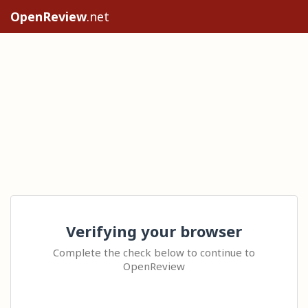
OpenReview
.net
Verifying your browser
Complete the check below to continue to
OpenReview