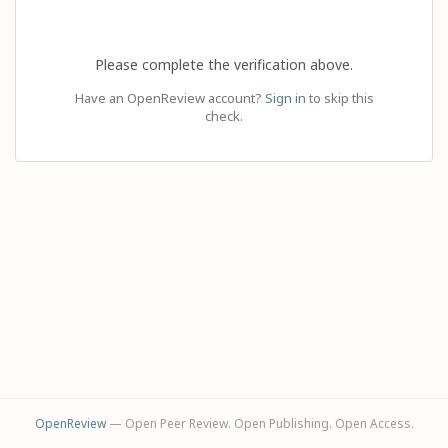
Please complete the verification above.
Have an OpenReview account?
Sign in
to skip this
check.
OpenReview
— Open Peer Review. Open Publishing. Open Access.