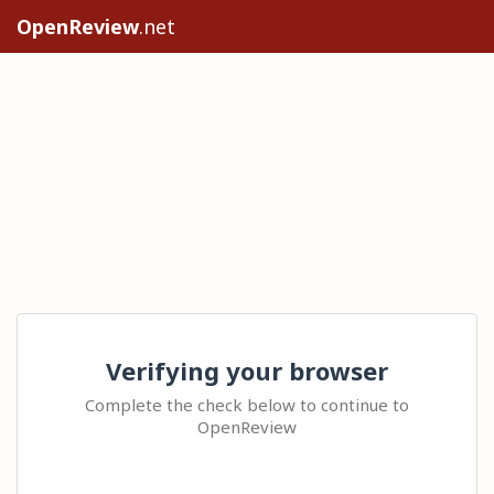
OpenReview
.net
Verifying your browser
Complete the check below to continue to
OpenReview