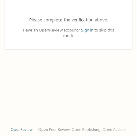
Please complete the verification above.
Have an OpenReview account?
Sign in
to skip this
check.
OpenReview
— Open Peer Review. Open Publishing. Open Access.