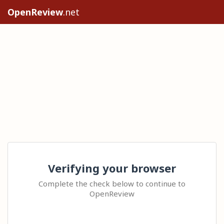
OpenReview
.net
Verifying your browser
Complete the check below to continue to
OpenReview