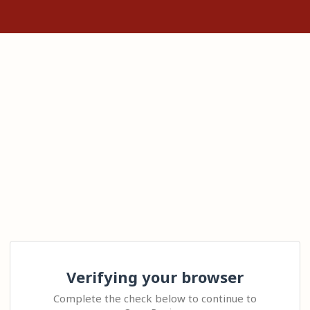
Verifying your browser
Complete the check below to continue to