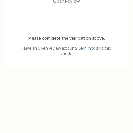
OpenReview
Please complete the verification above.
Have an OpenReview account?
Sign in
to skip this
check.