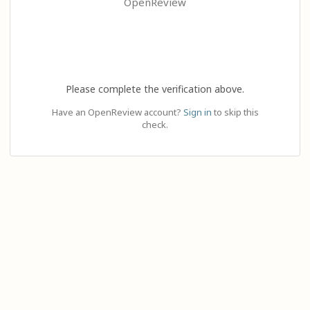
OpenReview
Please complete the verification above.
Have an OpenReview account?
Sign in
to skip this
check.