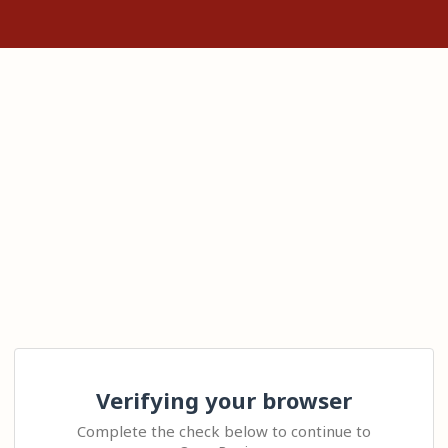
Verifying your browser
Complete the check below to continue to