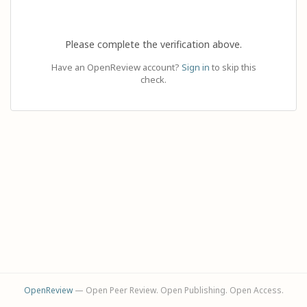
Please complete the verification above.
Have an OpenReview account?
Sign in
to skip this
check.
OpenReview
— Open Peer Review. Open Publishing. Open Access.