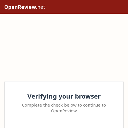
OpenReview
.net
Verifying your browser
Complete the check below to continue to
OpenReview