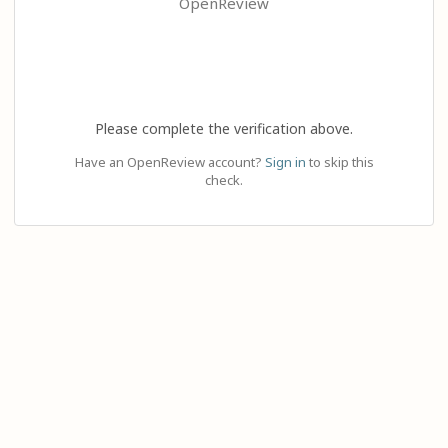
OpenReview
Please complete the verification above.
Have an OpenReview account?
Sign in
to skip this
check.