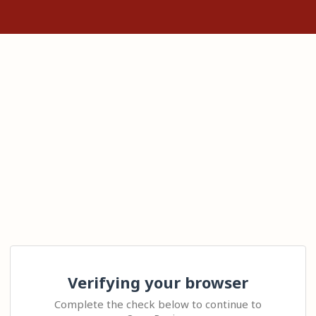
Verifying your browser
Complete the check below to continue to