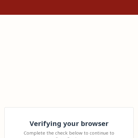
Verifying your browser
Complete the check below to continue to