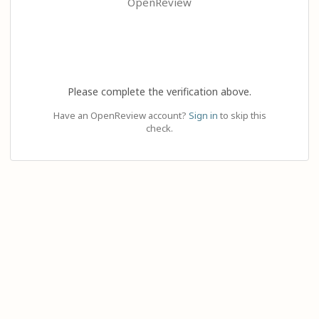
OpenReview
Please complete the verification above.
Have an OpenReview account?
Sign in
to skip this
check.