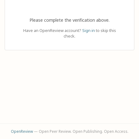
Please complete the verification above.
Have an OpenReview account?
Sign in
to skip this
check.
OpenReview
— Open Peer Review. Open Publishing. Open Access.