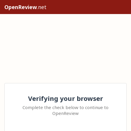
OpenReview
.net
Verifying your browser
Complete the check below to continue to
OpenReview