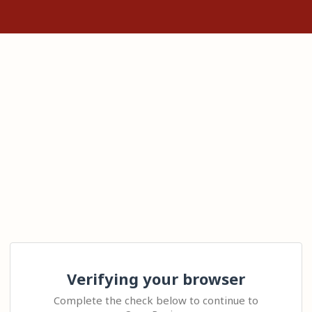
Verifying your browser
Complete the check below to continue to