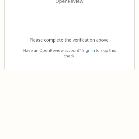
OpenReview
Please complete the verification above.
Have an OpenReview account?
Sign in
to skip this
check.