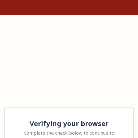
Verifying your browser
Complete the check below to continue to