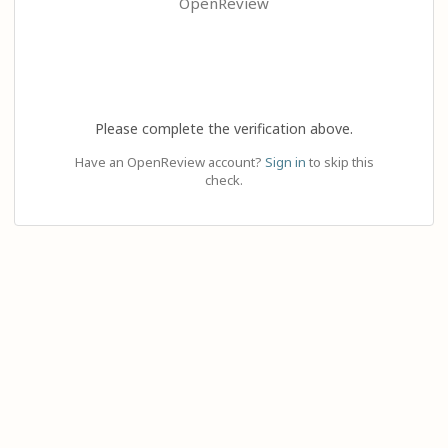
OpenReview
Please complete the verification above.
Have an OpenReview account?
Sign in
to skip this
check.