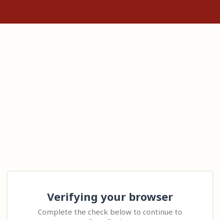
Verifying your browser
Complete the check below to continue to