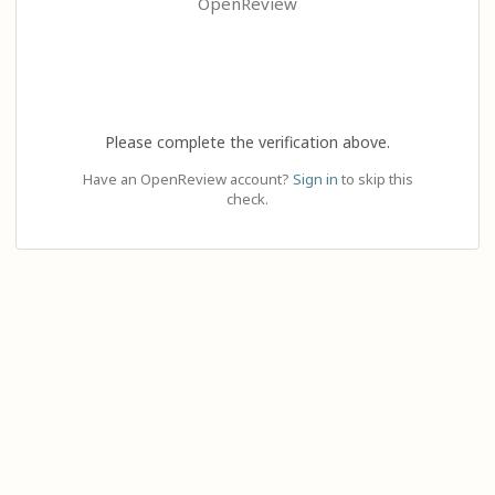
OpenReview
Please complete the verification above.
Have an OpenReview account?
Sign in
to skip this
check.