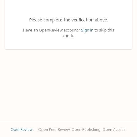
Please complete the verification above.
Have an OpenReview account?
Sign in
to skip this
check.
OpenReview
— Open Peer Review. Open Publishing. Open Access.