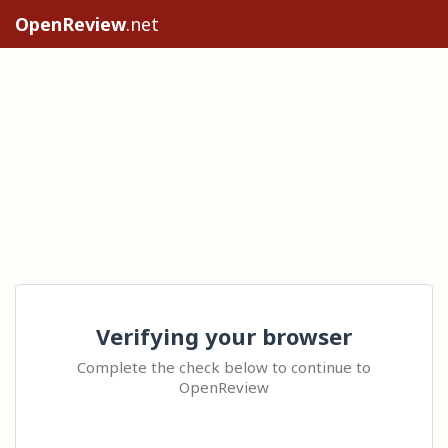
OpenReview
.net
Verifying your browser
Complete the check below to continue to
OpenReview