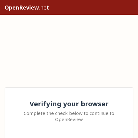
OpenReview
.net
Verifying your browser
Complete the check below to continue to
OpenReview