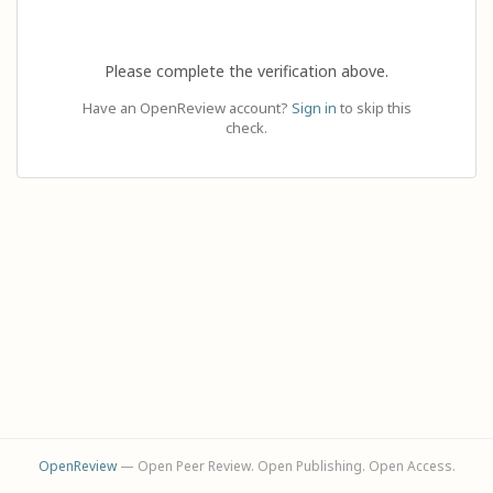
Please complete the verification above.
Have an OpenReview account?
Sign in
to skip this
check.
OpenReview
— Open Peer Review. Open Publishing. Open Access.