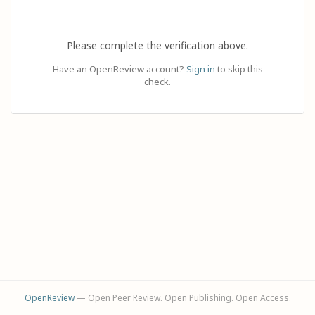
Please complete the verification above.
Have an OpenReview account?
Sign in
to skip this
check.
OpenReview
— Open Peer Review. Open Publishing. Open Access.