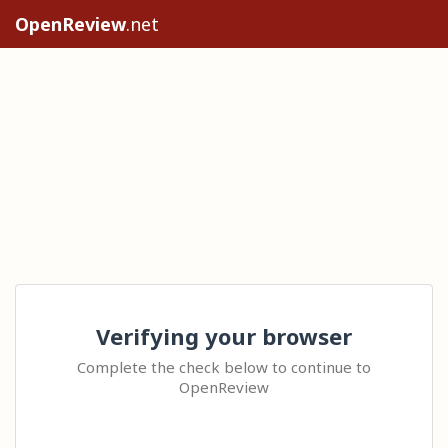
OpenReview
.net
Verifying your browser
Complete the check below to continue to
OpenReview