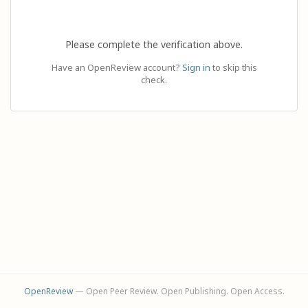
Please complete the verification above.
Have an OpenReview account?
Sign in
to skip this
check.
OpenReview
— Open Peer Review. Open Publishing. Open Access.