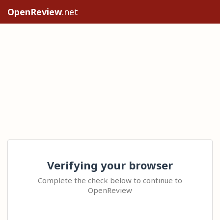
OpenReview
.net
Verifying your browser
Complete the check below to continue to
OpenReview