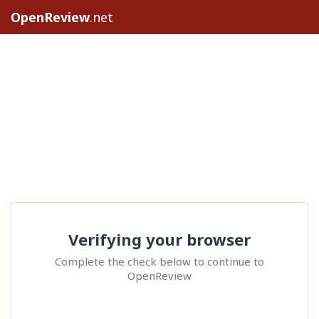
OpenReview
.net
Verifying your browser
Complete the check below to continue to
OpenReview