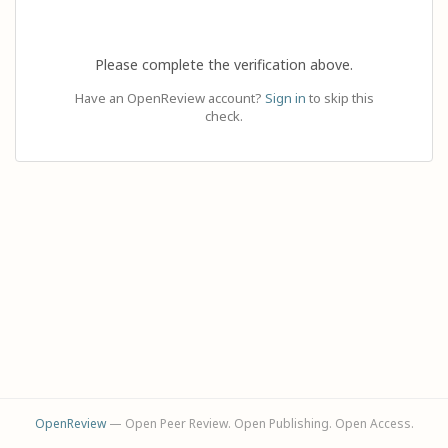
Please complete the verification above.
Have an OpenReview account?
Sign in
to skip this
check.
OpenReview
— Open Peer Review. Open Publishing. Open Access.