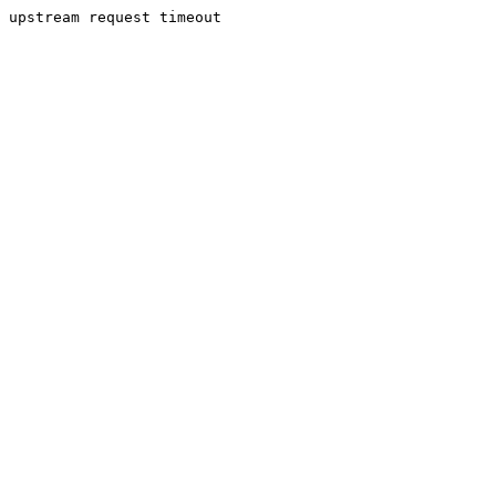
upstream request timeout