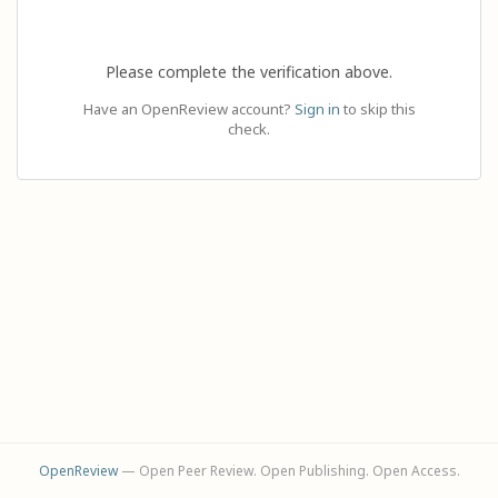
Please complete the verification above.
Have an OpenReview account?
Sign in
to skip this
check.
OpenReview
— Open Peer Review. Open Publishing. Open Access.