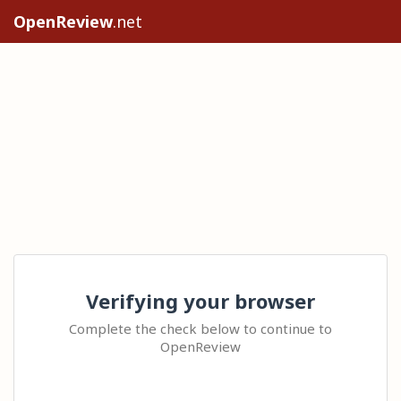
OpenReview
.net
Verifying your browser
Complete the check below to continue to
OpenReview