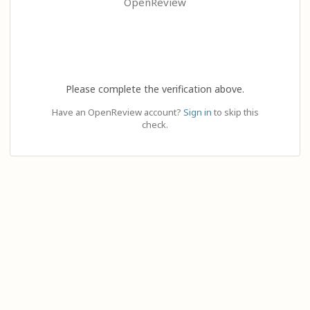
OpenReview
Please complete the verification above.
Have an OpenReview account?
Sign in
to skip this
check.