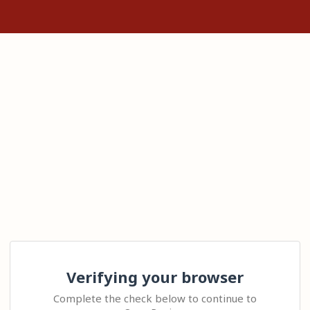
Verifying your browser
Complete the check below to continue to